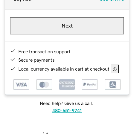
Next
Free transaction support
Secure payments
Local currency available in cart at checkout
Need help? Give us a call.
480-651-9741