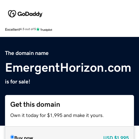
Excellent
4.5 out of 5
The domain name
EmergentHorizon.com
is for sale!
Get this domain
Own it today for $1,995 and make it yours.
Buy now
USD
$1,995