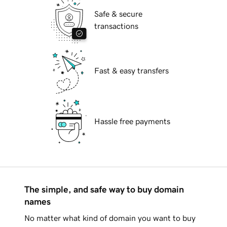
Safe & secure
transactions
Fast & easy transfers
Hassle free payments
The simple, and safe way to buy domain
names
No matter what kind of domain you want to buy